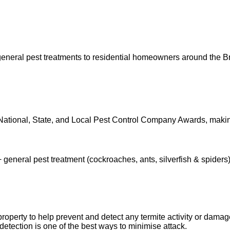
eneral pest treatments to residential homeowners around the B
National, State, and Local Pest Control Company Awards, maki
 general pest treatment (cockroaches, ants, silverfish & spiders)
r property to help prevent and detect any termite activity or dama
detection is one of the best ways to minimise attack.