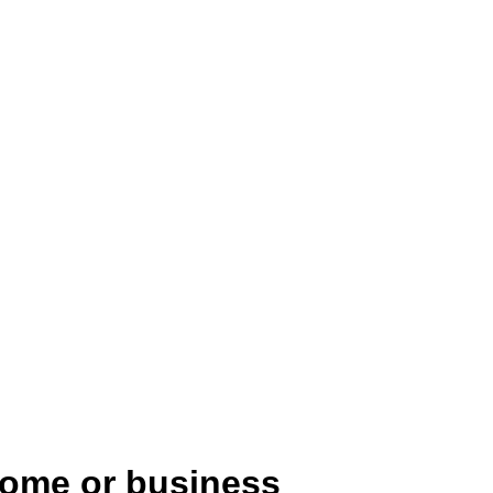
home or business