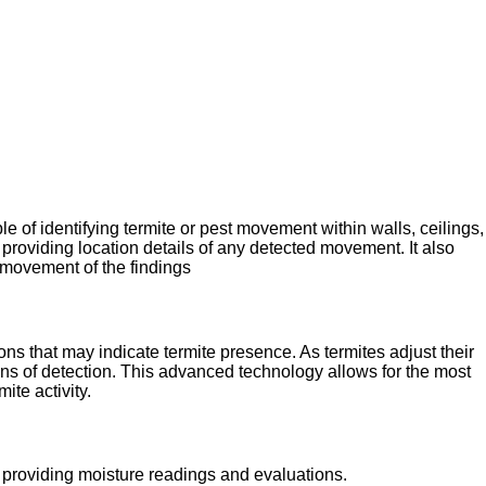
e of identifying termite or pest movement within walls, ceilings,
providing location details of any detected movement. It also
 movement of the findings
ons that may indicate termite presence. As termites adjust their
ns of detection. This advanced technology allows for the most
ite activity.
y providing moisture readings and evaluations.