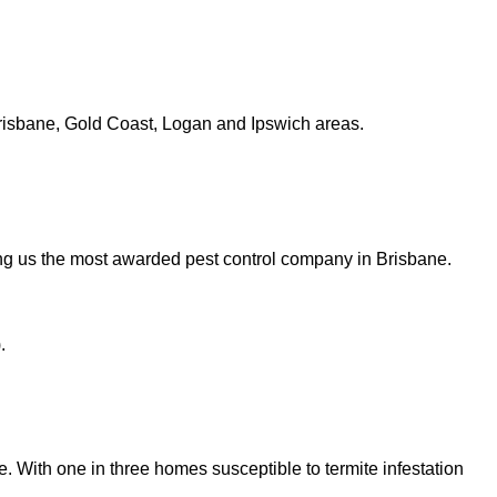
risbane, Gold Coast, Logan and Ipswich areas.
ng us the most awarded pest control company in Brisbane.
.
ge. With one in three homes susceptible to termite infestation