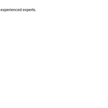
d experienced experts.