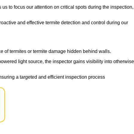
s to focus our attention on critical spots during the inspection,
active and effective termite detection and control during our
ce of termites or termite damage hidden behind walls.
wered light source, the inspector gains visibility into otherwise
suring a targeted and efficient inspection process