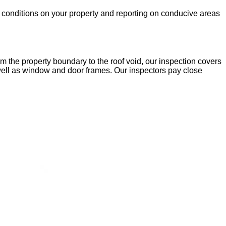
he conditions on your property and reporting on conducive areas
m the property boundary to the roof void, our inspection covers
 well as window and door frames. Our inspectors pay close