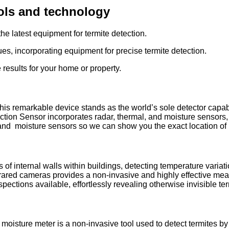
ools and technology
he latest equipment for termite detection.
es, incorporating equipment for precise termite detection.
results for your home or property.
his remarkable device stands as the world’s sole detector capabl
ection Sensor incorporates radar, thermal, and moisture sensors, 
 and moisture sensors so we can show you the exact location of
 of internal walls within buildings, detecting temperature variati
frared cameras provides a non-invasive and highly effective mea
pections available, effortlessly revealing otherwise invisible term
 moisture meter is a non-invasive tool used to detect termites b