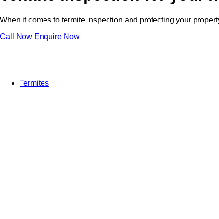
When it comes to termite inspection and protecting your property 
Call Now
Enquire Now
Termites