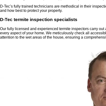
D-Tec’s fully trained technicians are methodical in their inspe
and how best to protect your property.
D-Tec termite inspection specialists
Our fully licensed and experienced termite inspectors carry out
every aspect of your home. We meticulously check all accessible
attention to the wet areas of the house, ensuring a comprehen