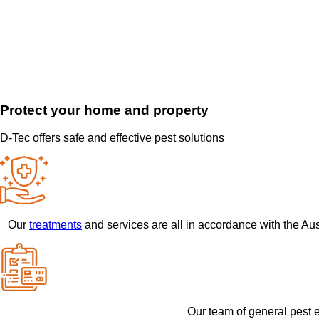
Protect your home and property
D-Tec offers safe and effective pest solutions
Our
treatments
and services are all in accordance with the Au
Our team of general pest e