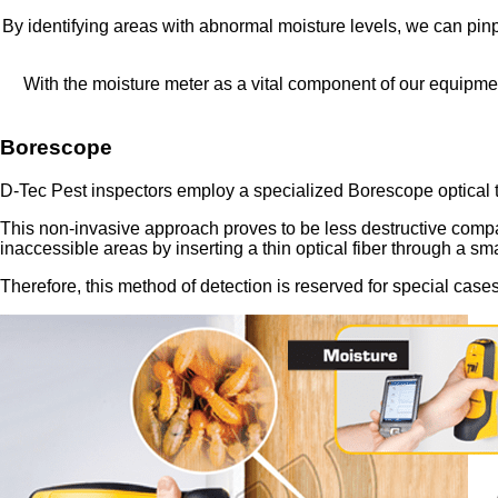
By identifying areas with abnormal moisture levels, we can pinpo
With the moisture meter as a vital component of our equipmen
Borescope
D-Tec Pest inspectors employ a specialized Borescope optical to
This non-invasive approach proves to be less destructive compare
inaccessible areas by inserting a thin optical fiber through a sma
Therefore, this method of detection is reserved for special cas