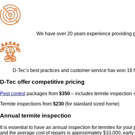
We have over 20 years experience providing g
D-Tec’s best practices and customer service has won 16 
D-Tec offer competitive pricing
Pest control
packages from
$350
– includes termite inspection +
Termite inspections from
$230
(for standard sized home)
Annual termite inspection
It is essential to have an annual inspection for termites for you
and the average cost of repairs is approximately $10,000, early 