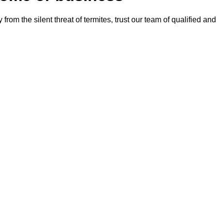
from the silent threat of termites, trust our team of qualified an