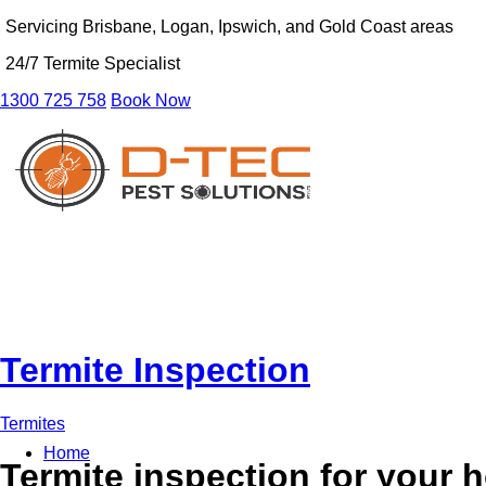
Servicing Brisbane, Logan, Ipswich, and Gold Coast areas
24/7 Termite Specialist
1300 725 758
Book Now
Termite Inspection
Termites
Home
Termite inspection for your 