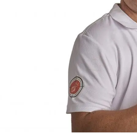
Residential