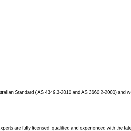
stralian Standard ( AS 4349.3-2010 and AS 3660.2-2000) and we 
xperts are fully licensed, qualified and experienced with the late