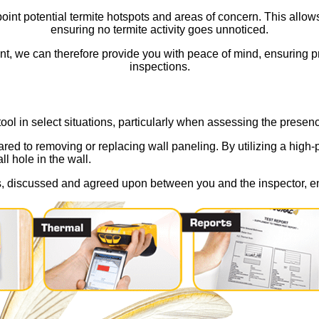
int potential termite hotspots and areas of concern. This allows u
ensuring no termite activity goes unnoticed.
t, we can therefore provide you with peace of mind, ensuring pro
inspections.
ol in select situations, particularly when assessing the presen
d to removing or replacing wall paneling. By utilizing a high-po
ll hole in the wall.
es, discussed and agreed upon between you and the inspector, en