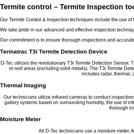
Termite control – Termite Inspection t
Our Termite Control & Inspection techniques include the use of t
We take pride in our advanced and effective inspection techniqu
Our commitment is to ensure thorough inspections and accurate 
Termatrac T3i Termite Detection Device
D-Tec utilizes the revolutionary T3i Termite Detection Sensor. T
or roof areas (excluding solid metals). The T3i Termite Det
includes radar, thermal,
Thermal Imaging
Our technicians utilize infrared cameras to conduct inspections
gallery systems based on surrounding humidity, the use of in
thorough ins
Moisture Meter
All D-Tec technicians use a moisture meter. A