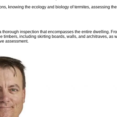
ctions, knowing the ecology and biology of termites, assessing t
 a thorough inspection that encompasses the entire dwelling. Fro
 timbers, including skirting boards, walls, and architraves, as
sive assessment.