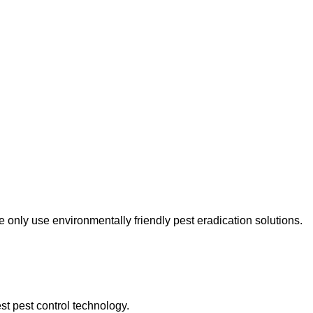
only use environmentally friendly pest eradication solutions.
st pest control technology.